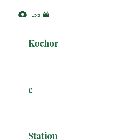
Log In
Kochor
e
Station