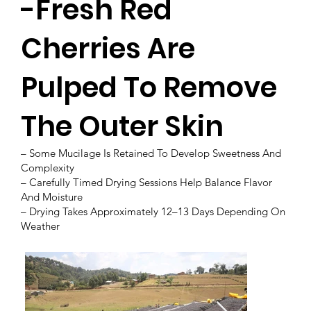
-Fresh Red
Cherries Are
Pulped To Remove
The Outer Skin
– Some Mucilage Is Retained To Develop Sweetness And
Complexity
– Carefully Timed Drying Sessions Help Balance Flavor
And Moisture
– Drying Takes Approximately 12–13 Days Depending On
Weather