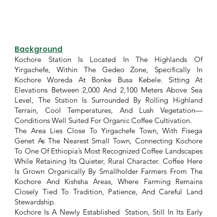
Background
Kochore Station Is Located In The Highlands Of
Yirgachefe, Within The Gedeo Zone, Specifically In
Kochore Woreda At Bonke Busa Kebele. Sitting At
Elevations Between 2,000 And 2,100 Meters Above Sea
Level, The Station Is Surrounded By Rolling Highland
Terrain, Cool Temperatures, And Lush Vegetation—
Conditions Well Suited For Organic Coffee Cultivation.
The Area Lies Close To Yirgachefe Town, With Fisega
Genet As The Nearest Small Town, Connecting Kochore
To One Of Ethiopia’s Most Recognized Coffee Landscapes
While Retaining Its Quieter, Rural Character. Coffee Here
Is Grown Organically By Smallholder Farmers From The
Kochore And Kishsha Areas, Where Farming Remains
Closely Tied To Tradition, Patience, And Careful Land
Stewardship.
Kochore Is A Newly Established Station, Still In Its Early