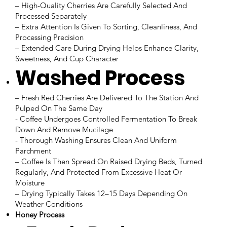
– High-Quality Cherries Are Carefully Selected And
Processed Separately
– Extra Attention Is Given To Sorting, Cleanliness, And
Processing Precision
– Extended Care During Drying Helps Enhance Clarity,
Sweetness, And Cup Character
Washed Process
– Fresh Red Cherries Are Delivered To The Station And
Pulped On The Same Day
- Coffee Undergoes Controlled Fermentation To Break
Down And Remove Mucilage
- Thorough Washing Ensures Clean And Uniform
Parchment
– Coffee Is Then Spread On Raised Drying Beds, Turned
Regularly, And Protected From Excessive Heat Or
Moisture
– Drying Typically Takes 12–15 Days Depending On
Weather Conditions
Honey Process