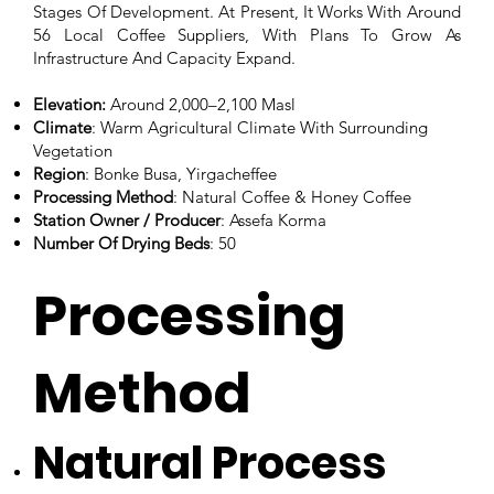
Stages Of Development. At Present, It Works With Around
56 Local Coffee Suppliers, With Plans To Grow As
Infrastructure And Capacity Expand.
Elevation:
Around 2,000–2,100 Masl
Climate
: Warm Agricultural Climate With Surrounding
Vegetation
Region
: Bonke Busa, Yirgacheffee
Processing Method
: Natural Coffee & Honey Coffee
Station Owner / Producer
: Assefa Korma
Number Of Drying Beds
: 50
Processing
Method
Natural Process