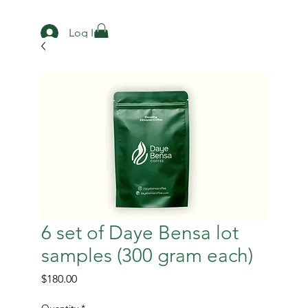
Log In
6 set of Daye Bensa lot
samples (300 gram each)
Price
$180.00