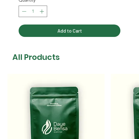
Quantity
*
Add to Cart
All Products