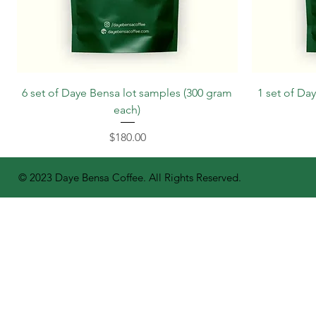
6 set of Daye Bensa lot samples (300 gram
1 set of Da
each)
Price
$180.00
© 2023 Daye Bensa Coffee. All Rights Reserved.