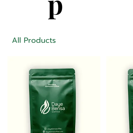
p
All Products