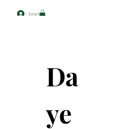
Log In
Da
ye