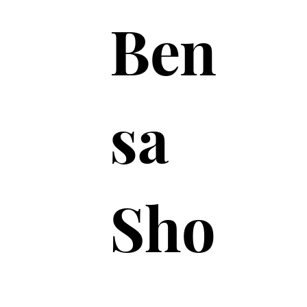
Ben
sa
Sho