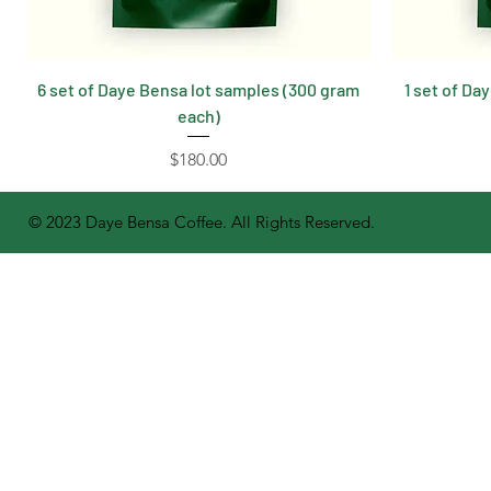
6 set of Daye Bensa lot samples (300 gram
1 set of Da
each)
Price
$180.00
© 2023 Daye Bensa Coffee. All Rights Reserved.