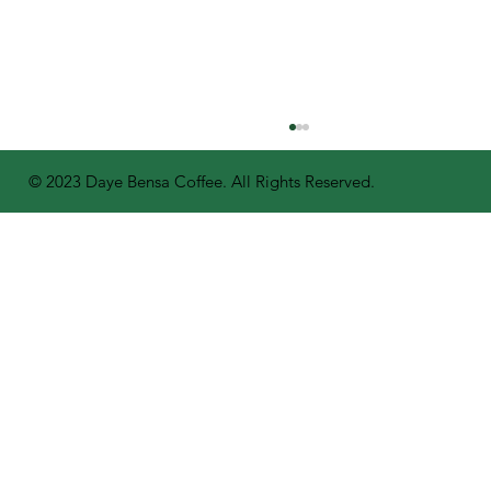
© 2023 Daye Bensa Coffee. All Rights Reserved.
A Bright Future for Coffee: Daye
Bensa Distributes 400,000 Seedlings
to Farmers