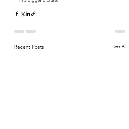
in a bigger picture.
See All
Recent Posts