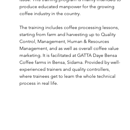
produce educated manpower for the growing 
coffee industry in the country.
The training includes coffee processing lessons, 
starting from farm and harvesting up to Quality 
Control, Management, Human & Resources 
Management, and as well as overall coffee value 
marketing. It is facilitated at GATTA Daye Bensa 
Coffee farms in Bensa, Sidama. Provided by well-
experienced trainers and quality controllers, 
where trainees get to learn the whole technical 
process in real life.