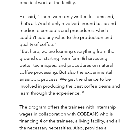
practical work at the facility.
He said, “There were only written lessons and, 
that’s all. And it only revolved around basic and 
mediocre concepts and procedures, which 
couldn’t add any value to the production and 
quality of coffee.”
“But here, we are learning everything from the 
ground up, starting from farm & harvesting, 
better techniques, and procedures on natural 
coffee processing. But also the experimental 
anaerobic process. We get the chance to be 
involved in producing the best coffee beans and 
learn through the experience. ”
The program offers the trainees with internship 
wages in collaboration with COBEANS who is 
financing 4 of the trainees, a living facility, and all 
the necessary necessities. Also, provides a 