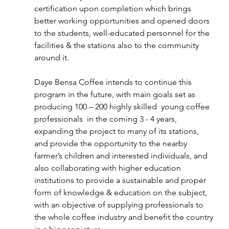
certification upon completion which brings 
better working opportunities and opened doors 
to the students, well-educated personnel for the 
facilities & the stations also to the community 
around it.
Daye Bensa Coffee intends to continue this 
program in the future, with main goals set as 
producing 100 – 200 highly skilled  young coffee 
professionals  in the coming 3 - 4 years, 
expanding the project to many of its stations, 
and provide the opportunity to the nearby 
farmer’s children and interested individuals, and 
also collaborating with higher education 
institutions to provide a sustainable and proper 
form of knowledge & education on the subject, 
with an objective of supplying professionals to 
the whole coffee industry and benefit the country 