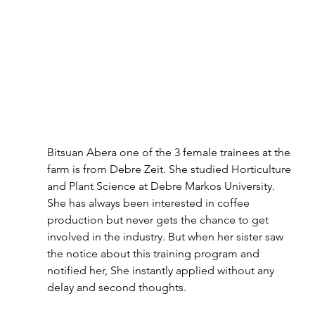
Bitsuan Abera one of the 3 female trainees at the 
farm is from Debre Zeit. She studied Horticulture 
and Plant Science at Debre Markos University. 
She has always been interested in coffee 
production but never gets the chance to get 
involved in the industry. But when her sister saw 
the notice about this training program and 
notified her, She instantly applied without any 
delay and second thoughts.