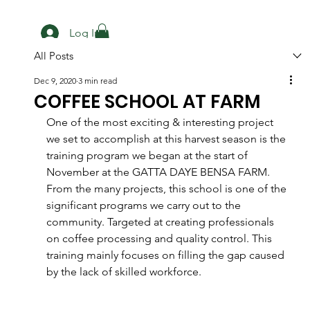
Log In
All Posts
Dec 9, 2020
3 min read
COFFEE SCHOOL AT FARM
One of the most exciting & interesting project 
we set to accomplish at this harvest season is the 
training program we began at the start of 
November at the GATTA DAYE BENSA FARM. 
From the many projects, this school is one of the 
significant programs we carry out to the 
community. Targeted at creating professionals 
on coffee processing and quality control. This 
training mainly focuses on filling the gap caused 
by the lack of skilled workforce.