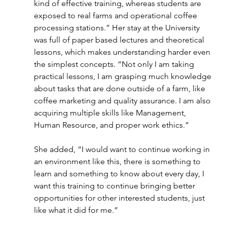
kind of effective training, whereas students are 
exposed to real farms and operational coffee 
processing stations.” Her stay at the University 
was full of paper based lectures and theoretical 
lessons, which makes understanding harder even 
the simplest concepts. “Not only I am taking 
practical lessons, I am grasping much knowledge 
about tasks that are done outside of a farm, like 
coffee marketing and quality assurance. I am also 
acquiring multiple skills like Management, 
Human Resource, and proper work ethics.”
She added, “I would want to continue working in 
an environment like this, there is something to 
learn and something to know about every day, I 
want this training to continue bringing better 
opportunities for other interested students, just 
like what it did for me.”