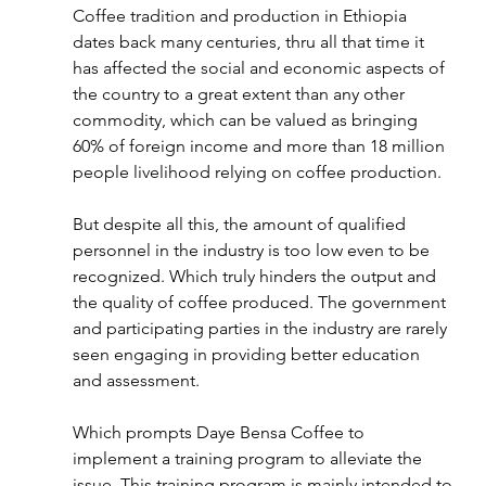
Coffee tradition and production in Ethiopia 
dates back many centuries, thru all that time it 
has affected the social and economic aspects of 
the country to a great extent than any other 
commodity, which can be valued as bringing 
60% of foreign income and more than 18 million 
people livelihood relying on coffee production.
But despite all this, the amount of qualified 
personnel in the industry is too low even to be 
recognized. Which truly hinders the output and 
the quality of coffee produced. The government 
and participating parties in the industry are rarely 
seen engaging in providing better education 
and assessment.
Which prompts Daye Bensa Coffee to 
implement a training program to alleviate the 
issue. This training program is mainly intended to 