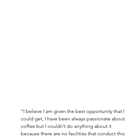
“I believe I am given the best opportunity that I 
could get, I have been always passionate about 
coffee but I couldn’t do anything about it 
because there are no facilities that conduct this 