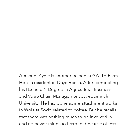
Amanuel Ayele is another trainee at GATTA Farm. 
He is a resident of Daye Bensa. After completing 
his Bachelor’s Degree in Agricultural Business 
and Value Chain Management at Arbaminch 
University, He had done some attachment works 
in Wolaita Sodo related to coffee. But he recalls 
that there was nothing much to be involved in 
and no newer things to learn to, because of less 