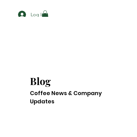
Log In
Blog
Coffee News & Company
Updates