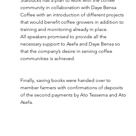
Starbucks has a plan to work with the coffee 
community in collaboration with Daye Bensa 
Coffee with an introduction of different projects 
that would benefit coffee growers in addition to 
training and monitoring already in place.
All speakers promised to provide all the 
necessary support to Asefa and Daye Bensa so 
that the company’s desire in serving coffee 
communities is achieved.
Finally, saving books were handed over to 
member farmers with confirmations of deposits 
of the second payments by Ato Tessema and Ato 
Asefa.