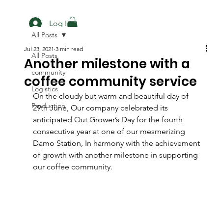
Log In
All Posts
Jul 23, 2021
3 min read
All Posts
Another milestone with a
community
coffee community service
Logistics
On the cloudy but warm and beautiful day of 
Production
29th June, Our company celebrated its 
anticipated Out Grower’s Day for the fourth 
consecutive year at one of our mesmerizing 
Damo Station, In harmony with the achievement 
of growth with another milestone in supporting 
our coffee community.