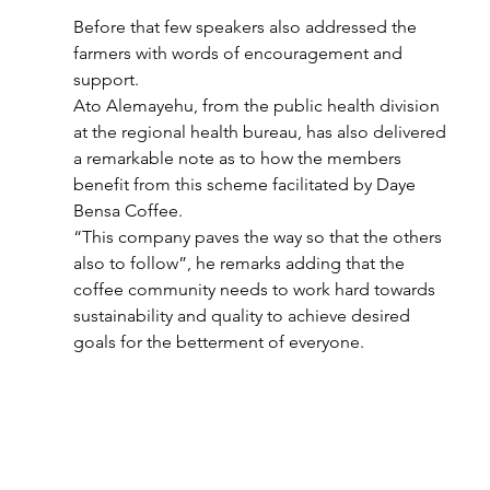
Before that few speakers also addressed the 
farmers with words of encouragement and 
support.
Ato Alemayehu, from the public health division 
at the regional health bureau, has also delivered 
a remarkable note as to how the members 
benefit from this scheme facilitated by Daye 
Bensa Coffee. 
“This company paves the way so that the others 
also to follow”, he remarks adding that the 
coffee community needs to work hard towards 
sustainability and quality to achieve desired 
goals for the betterment of everyone.