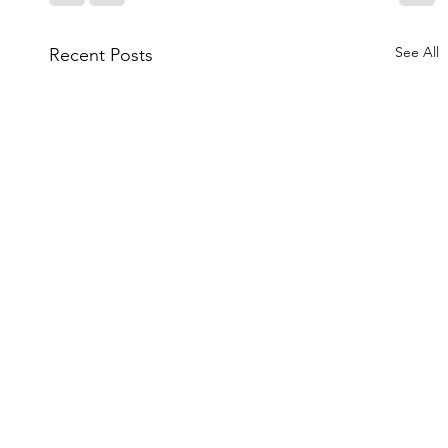
See All
Recent Posts