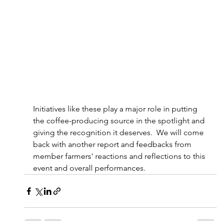
Initiatives like these play a major role in putting 
the coffee-producing source in the spotlight and 
giving the recognition it deserves.  We will come 
back with another report and feedbacks from 
member farmers' reactions and reflections to this 
event and overall performances.