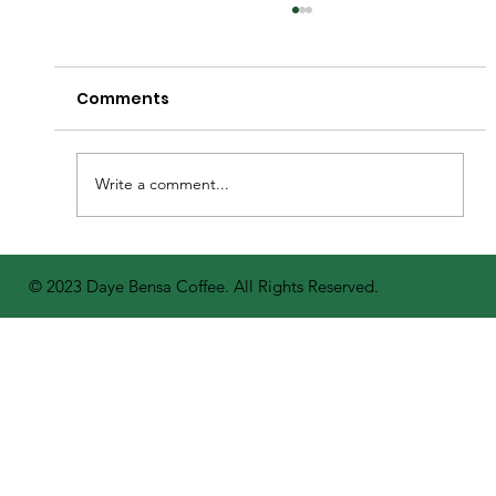
Comments
Write a comment...
A Bright Future for Coffee: Daye
© 2023 Daye Bensa Coffee. All Rights Reserved.
Bensa Distributes 400,000 Seedlings
to Farmers