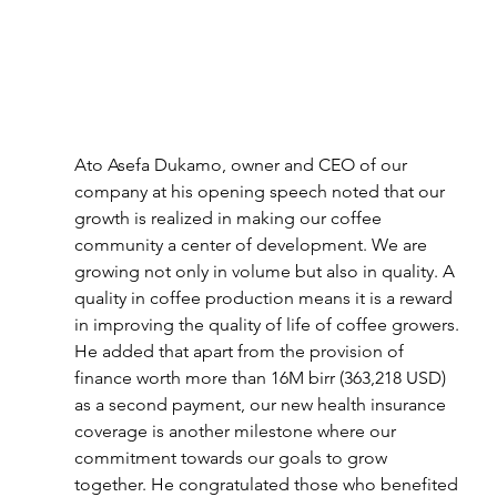
Ato Asefa Dukamo, owner and CEO of our 
company at his opening speech noted that our 
growth is realized in making our coffee 
community a center of development. We are 
growing not only in volume but also in quality. A 
quality in coffee production means it is a reward 
in improving the quality of life of coffee growers. 
He added that apart from the provision of 
finance worth more than 16M birr (363,218 USD) 
as a second payment, our new health insurance 
coverage is another milestone where our 
commitment towards our goals to grow 
together. He congratulated those who benefited 