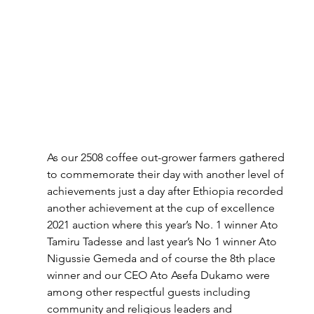
As our 2508 coffee out-grower farmers gathered 
to commemorate their day with another level of 
achievements just a day after Ethiopia recorded 
another achievement at the cup of excellence 
2021 auction where this year’s No. 1 winner Ato 
Tamiru Tadesse and last year’s No 1 winner Ato 
Nigussie Gemeda and of course the 8th place 
winner and our CEO Ato Asefa Dukamo were 
among other respectful guests including 
community and religious leaders and 