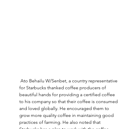
 Ato Behailu W/Senbet, a country representative 
for Starbucks thanked coffee producers of 
beautiful hands for providing a certified coffee 
to his company so that their coffee is consumed 
and loved globally. He encouraged them to 
grow more quality coffee in maintaining good 
practices of farming. He also noted that 