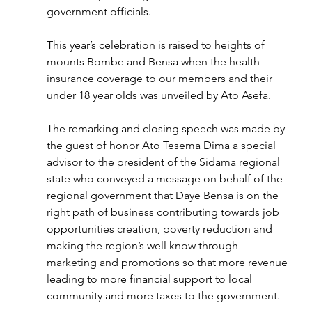
government officials. 
This year’s celebration is raised to heights of 
mounts Bombe and Bensa when the health 
insurance coverage to our members and their 
under 18 year olds was unveiled by Ato Asefa.
The remarking and closing speech was made by 
the guest of honor Ato Tesema Dima a special 
advisor to the president of the Sidama regional 
state who conveyed a message on behalf of the 
regional government that Daye Bensa is on the 
right path of business contributing towards job 
opportunities creation, poverty reduction and 
making the region’s well know through 
marketing and promotions so that more revenue 
leading to more financial support to local 
community and more taxes to the government. 