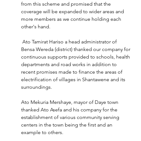
from this scheme and promised that the 
coverage will be expanded to wider areas and 
more members as we continue holding each 
other's hand.
 Ato Tamirat Hariso a head administrator of 
Bensa Wereda (district) thanked our company for 
continuous supports provided to schools, health 
departments and road works in addition to 
recent promises made to finance the areas of 
electrification of villages in Shantawene and its 
surroundings.
Ato Mekuria Mershaye, mayor of Daye town 
thanked Ato Asefa and his company for the 
establishment of various community serving 
centers in the town being the first and an 
example to others.