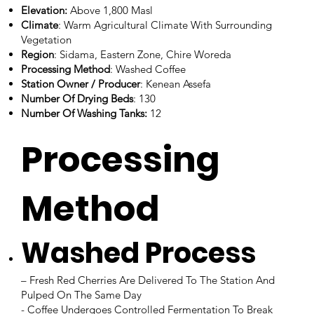
Elevation:
Above 1,800 Masl
Climate
: Warm Agricultural Climate With Surrounding
Vegetation
Region
: Sidama, Eastern Zone, Chire Woreda
Processing Method
: Washed Coffee
Station Owner / Producer
: Kenean Assefa
Number Of Drying Beds
: 130
Number Of Washing Tanks:
12
Processing
Method
Washed Process
– Fresh Red Cherries Are Delivered To The Station And
Pulped On The Same Day
- Coffee Undergoes Controlled Fermentation To Break