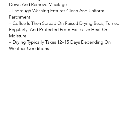
Down And Remove Mucilage
- Thorough Washing Ensures Clean And Uniform
Parchment
– Coffee Is Then Spread On Raised Drying Beds, Turned
Regularly, And Protected From Excessive Heat Or
Moisture
– Drying Typically Takes 12–15 Days Depending On
Weather Conditions