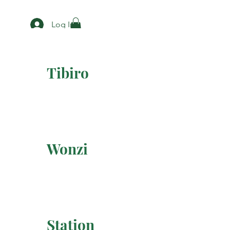
Log In
Tibiro
Wonzi
Station