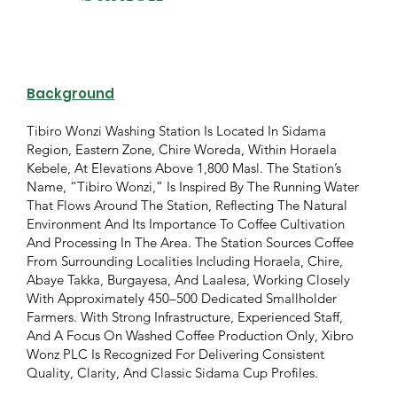
Background
Tibiro Wonzi Washing Station Is Located In Sidama
Region, Eastern Zone, Chire Woreda, Within Horaela
Kebele, At Elevations Above 1,800 Masl. The Station’s
Name, “Tibiro Wonzi,” Is Inspired By The Running Water
That Flows Around The Station, Reflecting The Natural
Environment And Its Importance To Coffee Cultivation
And Processing In The Area. The Station Sources Coffee
From Surrounding Localities Including Horaela, Chire,
Abaye Takka, Burgayesa, And Laalesa, Working Closely
With Approximately 450–500 Dedicated Smallholder
Farmers. With Strong Infrastructure, Experienced Staff,
And A Focus On Washed Coffee Production Only, Xibro
Wonz PLC Is Recognized For Delivering Consistent
Quality, Clarity, And Classic Sidama Cup Profiles.