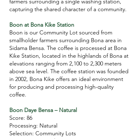
farmers surrounding a single washing station,
capturing the shared character of a community.
Boon at Bona Kike Station
Boon is our Community Lot sourced from
smallholder farmers surrounding Bona area in
Sidama Bensa. The coffee is processed at Bona
Kike Station, located in the highlands of Bona at
elevations ranging from 2,100 to 2,300 meters
above sea level. The coffee station was founded
in 2002, Bona Kike offers an ideal environment
for producing and processing high-quality
coffee.
Boon Daye Bensa – Natural
Score: 86
Processing: Natural
Selection: Community Lots