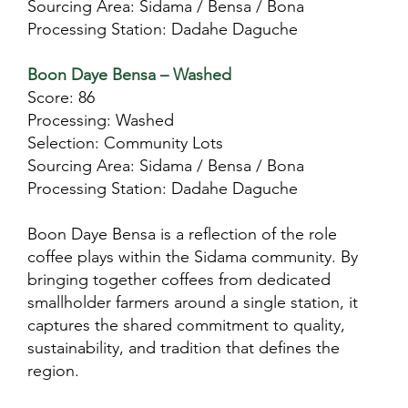
Sourcing Area: Sidama / Bensa / Bona
Processing Station: Dadahe Daguche
Boon Daye Bensa – Washed
Score: 86
Processing: Washed
Selection: Community Lots
Sourcing Area: Sidama / Bensa / Bona
Processing Station: Dadahe Daguche
Boon Daye Bensa is a reflection of the role
coffee plays within the Sidama community. By
bringing together coffees from dedicated
smallholder farmers around a single station, it
captures the shared commitment to quality,
sustainability, and tradition that defines the
region.