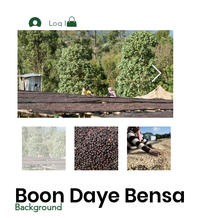
Log In
Boon Daye Bensa
Background