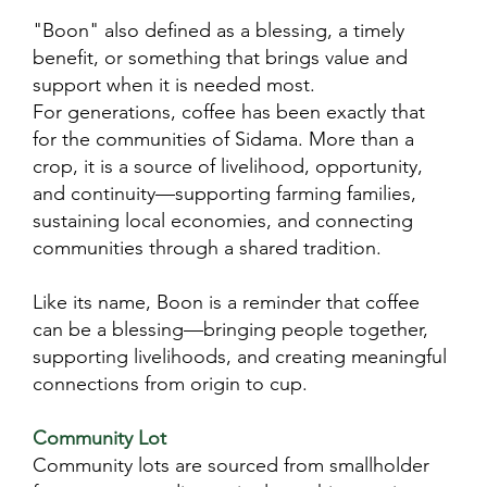
"Boon" also defined as a blessing, a timely
benefit, or something that brings value and
support when it is needed most.
For generations, coffee has been exactly that
for the communities of Sidama. More than a
crop, it is a source of livelihood, opportunity,
and continuity—supporting farming families,
sustaining local economies, and connecting
communities through a shared tradition.
Like its name, Boon is a reminder that coffee
can be a blessing—bringing people together,
supporting livelihoods, and creating meaningful
connections from origin to cup.
Community Lot​
Community lots are sourced from smallholder